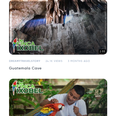
2:55
DREAMYTRAVELSTORY
24.1K VIEWS
3 MONTHS AGO
Guatemala Cave