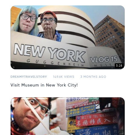
5:28
DREAMYTRAVELSTORY
149.6K VIEWS
3 MONTHS AGO
Visit Museum in New York City!