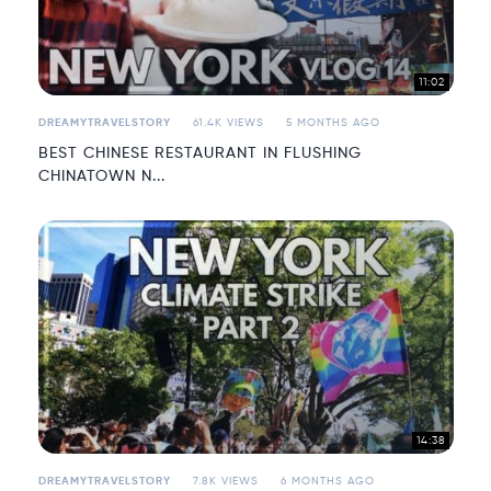
11:02
DREAMYTRAVELSTORY
61.4K VIEWS
5 MONTHS AGO
BEST CHINESE RESTAURANT IN FLUSHING
CHINATOWN N...
14:38
DREAMYTRAVELSTORY
7.8K VIEWS
6 MONTHS AGO