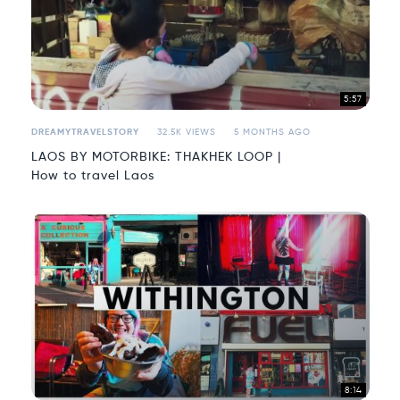
5:57
DREAMYTRAVELSTORY
32.5K VIEWS
5 MONTHS AGO
LAOS BY MOTORBIKE: THAKHEK LOOP |
How to travel Laos
8:14