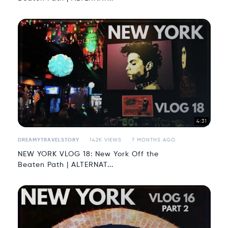
4:31
DREAMYTRAVELSTORY
142K VIEWS
7 MONTHS AGO
NEW YORK VLOG 18: New York Off the
Beaten Path | ALTERNAT...