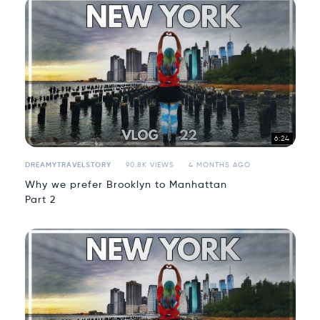
6:24
DREAMYTRAVELSTORY
90.8K VIEWS
4 MONTHS AGO
Why we prefer Brooklyn to Manhattan
Part 2