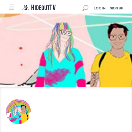
☰
LOG IN
SIGN UP