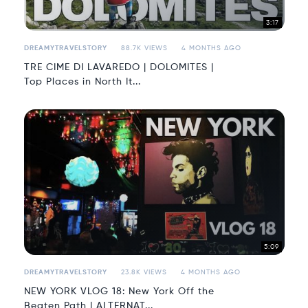
3:17
DREAMYTRAVELSTORY
88.7K VIEWS
4 MONTHS AGO
TRE CIME DI LAVAREDO | DOLOMITES |
Top Places in North It...
5:09
DREAMYTRAVELSTORY
23.8K VIEWS
4 MONTHS AGO
NEW YORK VLOG 18: New York Off the
Beaten Path | ALTERNAT...