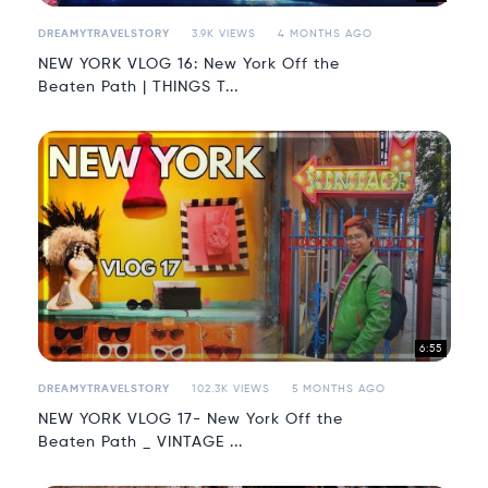
DREAMYTRAVELSTORY
3.9K VIEWS
4 MONTHS AGO
NEW YORK VLOG 16: New York Off the
Beaten Path | THINGS T...
6:55
DREAMYTRAVELSTORY
102.3K VIEWS
5 MONTHS AGO
NEW YORK VLOG 17- New York Off the
Beaten Path _ VINTAGE ...