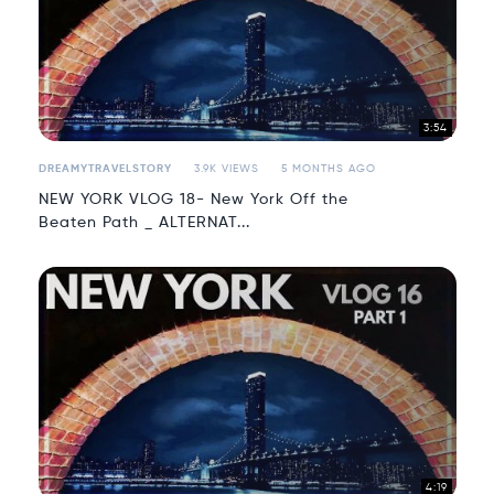
3:54
DREAMYTRAVELSTORY
3.9K VIEWS
5 MONTHS AGO
NEW YORK VLOG 18- New York Off the
Beaten Path _ ALTERNAT...
4:19