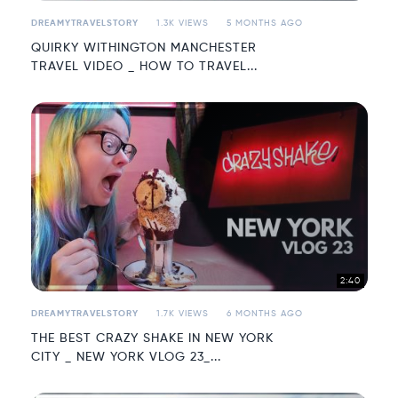
DREAMYTRAVELSTORY
1.3K VIEWS
5 MONTHS AGO
QUIRKY WITHINGTON MANCHESTER
TRAVEL VIDEO _ HOW TO TRAVEL...
2:40
DREAMYTRAVELSTORY
1.7K VIEWS
6 MONTHS AGO
THE BEST CRAZY SHAKE IN NEW YORK
CITY _ NEW YORK VLOG 23_...