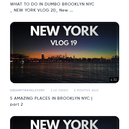
WHAT TO DO IN DUMBO BROOKLYN NYC
_ NEW YORK VLOG 20_ New ...
4:32
DREAMYTRAVELSTORY
2.4K VIEWS
5 MONTHS AGO
5 AMAZING PLACES IN BROOKLYN NYC |
part 2