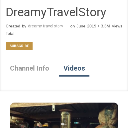
DreamyTravelStory
Created by
dreamy travel story
on June 2019 • 3.3M Views
Total
Channel Info
Videos