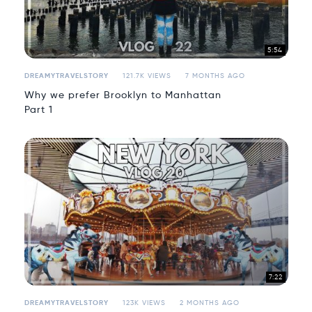
5:54
DREAMYTRAVELSTORY
121.7K VIEWS
7 MONTHS AGO
Why we prefer Brooklyn to Manhattan
Part 1
7:22
DREAMYTRAVELSTORY
123K VIEWS
2 MONTHS AGO