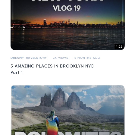
4:22
DREAMYTRAVELSTORY
3K VIEWS
5 MONTHS AGO
5 AMAZING PLACES IN BROOKLYN NYC
Part 1