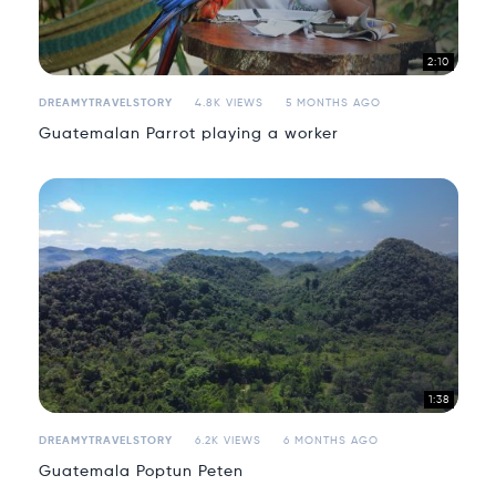
2:10
DREAMYTRAVELSTORY
4.8K VIEWS
5 MONTHS AGO
Guatemalan Parrot playing a worker
1:38
DREAMYTRAVELSTORY
6.2K VIEWS
6 MONTHS AGO
Guatemala Poptun Peten