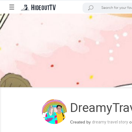
☰
DreamyTrav
Created by
dreamy travel story
o