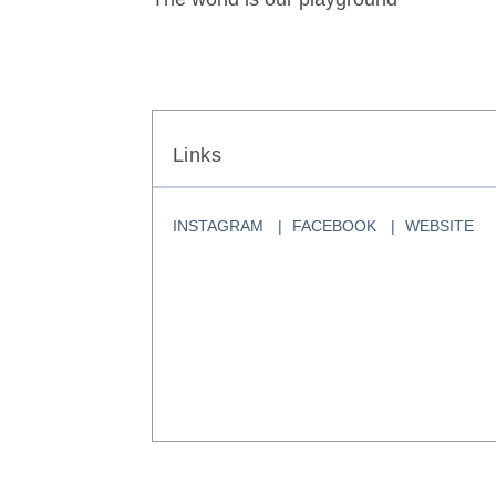
Links
INSTAGRAM
FACEBOOK
WEBSITE