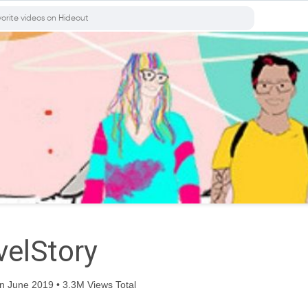
elStory
n June 2019 • 3.3M Views Total