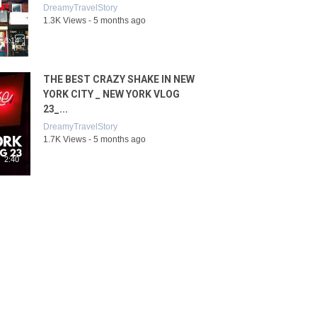
DreamyTravelStory
1.3K Views - 5 months ago
8:14
THE BEST CRAZY SHAKE IN NEW
YORK CITY _ NEW YORK VLOG
23_...
DreamyTravelStory
1.7K Views - 5 months ago
2:40