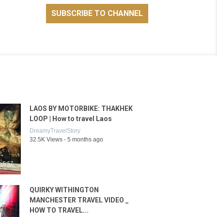
LAOS BY MOTORBIKE: THAKHEK
LOOP | How to travel Laos
DreamyTravelStory
32.5K Views - 5 months ago
5:57
QUIRKY WITHINGTON
MANCHESTER TRAVEL VIDEO _
HOW TO TRAVEL...