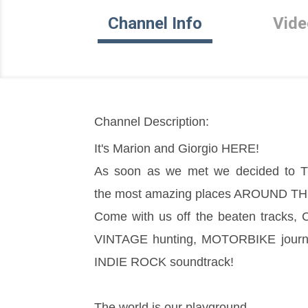
Channel Info
Vide
Channel Description:
It's Marion and Giorgio HERE!
As soon as we met we decided to TR
the most amazing places AROUND 
Come with us off the beaten tracks
VINTAGE hunting, MOTORBIKE journeys
INDIE ROCK soundtrack!
The world is our playground 