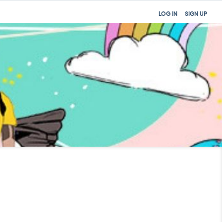
LOG IN
SIGN UP