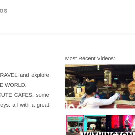
os
Most Recent Videos:
AVEL and explore  
THE WORLD.
, CUTE CAFES, some 
, all with a great 