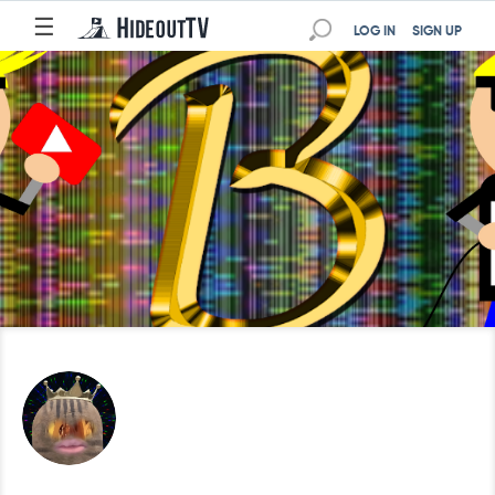
☰
LOG IN
SIGN UP