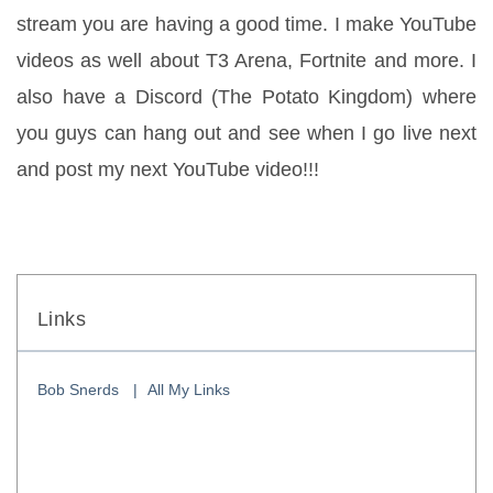
stream you are having a good time. I make YouTube 
videos as well about T3 Arena, Fortnite and more. I 
also have a Discord (The Potato Kingdom) where 
you guys can hang out and see when I go live next 
and post my next YouTube video!!!
Links
Bob Snerds
All My Links