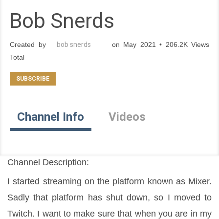
Bob Snerds
Created by
bob snerds
on May 2021 • 206.2K Views
Total
Channel Info
Videos
Channel Description:
I started streaming on the platform known as Mixer. 
Sadly that platform has shut down, so I moved to 
Twitch. I want to make sure that when you are in my 