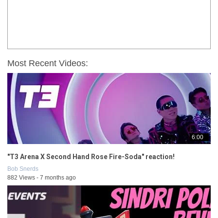
Most Recent Videos:
6:00
"T3 Arena X Second Hand Rose Fire-Soda" reaction!
Bob Snerds
882 Views - 7 months ago