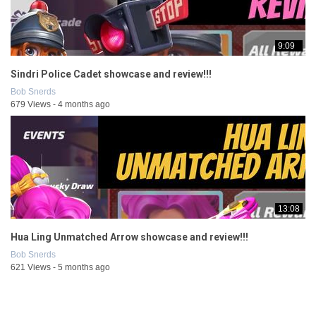
9:09
Sindri Police Cadet showcase and review!!!
Bob Snerds
679 Views - 4 months ago
13:08
Hua Ling Unmatched Arrow showcase and review!!!
Bob Snerds
621 Views - 5 months ago