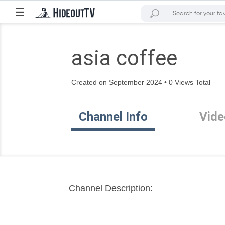
☰
asia coffee
Created on September 2024 • 0 Views Total
Channel Info
Vide
Channel Description: