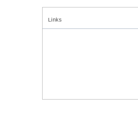
Links