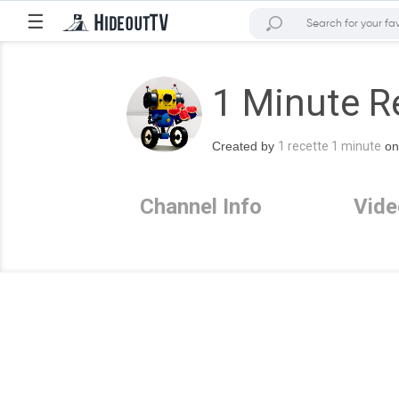
☰
1 Minute R
Created by
1 recette 1 minute
on
Channel Info
Vide