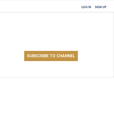
LOG IN
SIGN UP