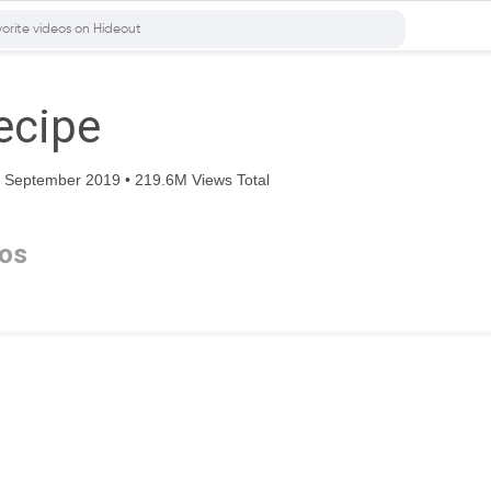
ecipe
 September 2019 • 219.6M Views Total
os