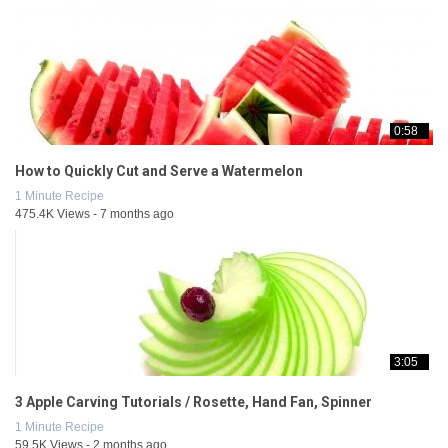
0:58
How to Quickly Cut and Serve a Watermelon
1 Minute Recipe
475.4K Views - 7 months ago
3:05
3 Apple Carving Tutorials / Rosette, Hand Fan, Spinner
1 Minute Recipe
59.5K Views - 2 months ago