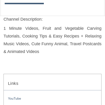
Channel Description:
1 Minute Videos, Fruit and Vegetable Carving 
Tutorials, Cooking Tips & Easy Recipes + Relaxing 
Music Videos, Cute Funny Animal, Travel Postcards 
& Animated Videos
Links
YouTube