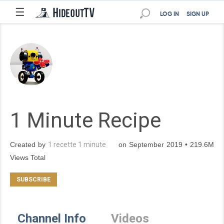
☰
LOG IN
SIGN UP
1 Minute Recipe
Created by
1 recette 1 minute
on September 2019 • 219.6M
Views Total
Channel Info
Videos