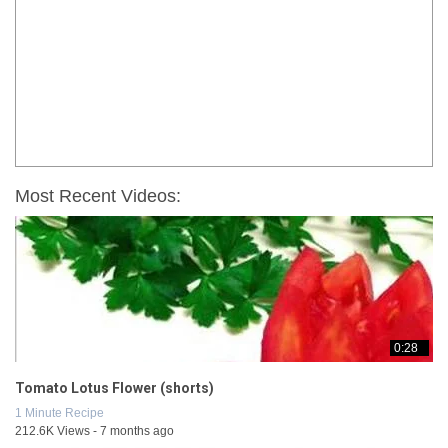
Most Recent Videos:
0:28
Tomato Lotus Flower (shorts)
1 Minute Recipe
212.6K Views - 7 months ago