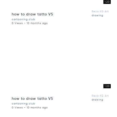
1:20
Reza KG Art
how to draw tatto V5
drawing
cartooning club
0 Views - 10 months ago
1:20
Reza KG Art
how to draw tatto V5
drawing
cartooning club
0 Views - 10 months ago