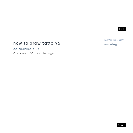
1:20
Reza KG Art
how to draw tatto V6
drawing
cartooning club
0 Views - 10 months ago
0:41