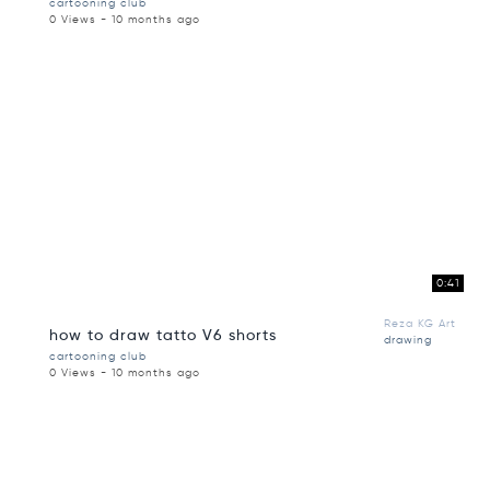
cartooning club
0 Views - 10 months ago
0:41
Reza KG Art
how to draw tatto V6 shorts
drawing
cartooning club
0 Views - 10 months ago