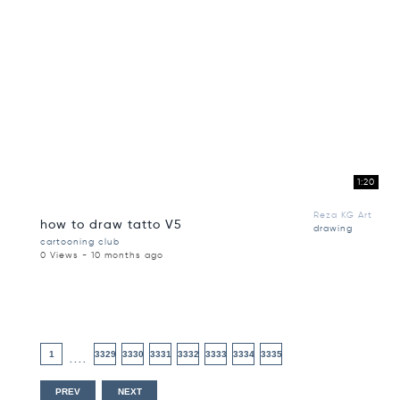
1:20
Reza KG Art
how to draw tatto V5
drawing
cartooning club
0 Views - 10 months ago
1
3329
3330
3331
3332
3333
3334
3335
....
PREV
NEXT