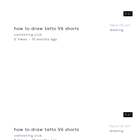
0:41
Reza KG Art
how to draw tatto V6 shorts
drawing
cartooning club
0 Views - 10 months ago
0:41
Reza KG Art
how to draw tatto V6 shorts
drawing
cartooning club