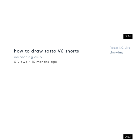
0:41
Reza KG Art
how to draw tatto V6 shorts
drawing
cartooning club
0 Views - 10 months ago
0:41