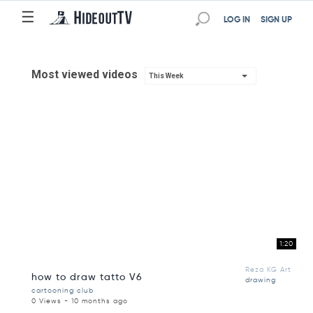
☰
LOG IN
SIGN UP
Most viewed videos
This Week
1:20
Reza KG Art
how to draw tatto V6
drawing
cartooning club
0 Views - 10 months ago