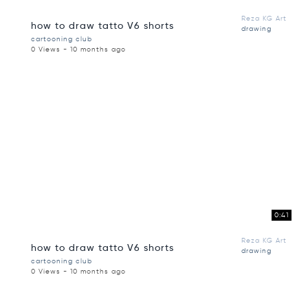
Reza KG Art
how to draw tatto V6 shorts
drawing
cartooning club
0 Views - 10 months ago
0:41
Reza KG Art
how to draw tatto V6 shorts
drawing
cartooning club
0 Views - 10 months ago