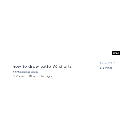
0:41
Reza KG Art
how to draw tatto V6 shorts
drawing
cartooning club
0 Views - 10 months ago