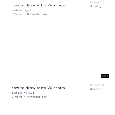
Reza KG Art
how to draw tatto V6 shorts
drawing
cartooning club
0 Views - 10 months ago
0:41
Reza KG Art
how to draw tatto V6 shorts
drawing
cartooning club
0 Views - 10 months ago