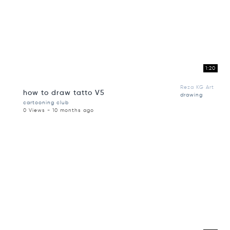
1:20
Reza KG Art
how to draw tatto V5
drawing
cartooning club
0 Views - 10 months ago