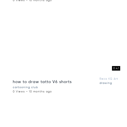
0 Views - 10 months ago
0:41
Reza KG Art
how to draw tatto V6 shorts
drawing
cartooning club
0 Views - 10 months ago