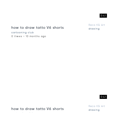
0:41
Reza KG Art
how to draw tatto V6 shorts
drawing
cartooning club
0 Views - 10 months ago
0:41
Reza KG Art
how to draw tatto V6 shorts
drawing