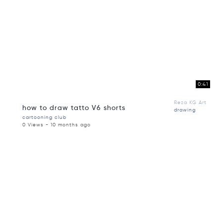
0:41
Reza KG Art
how to draw tatto V6 shorts
drawing
cartooning club
0 Views - 10 months ago