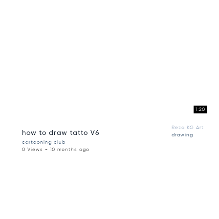
1:20
Reza KG Art
how to draw tatto V6
drawing
cartooning club
0 Views - 10 months ago