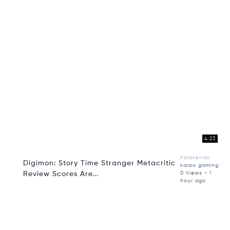
4:23
Karptendo
Digimon: Story Time Stranger Metacritic
karpo gaming
Review Scores Are...
0 Views - 1
hour ago