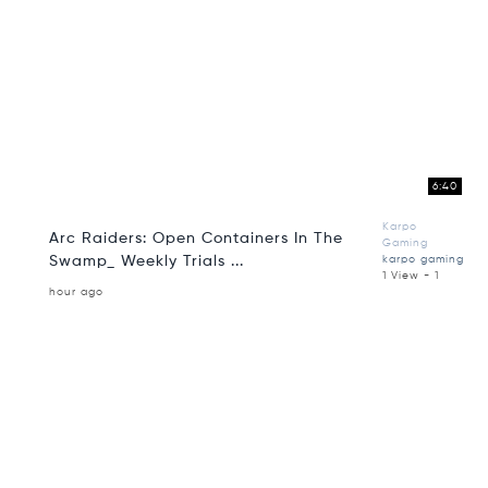
6:40
Karpo
Arc Raiders: Open Containers In The
Gaming
Swamp_ Weekly Trials ...
karpo gaming
1 View - 1
hour ago