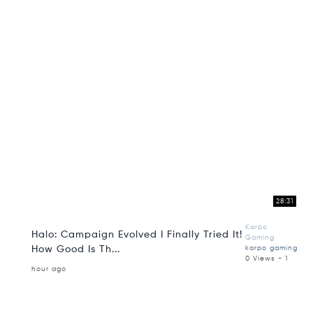
28:31
Karpo
Halo: Campaign Evolved I Finally Tried It!
Gaming
How Good Is Th...
karpo gaming
0 Views - 1
hour ago