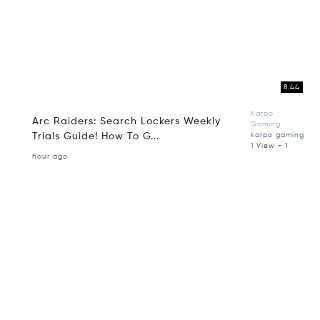
8:44
Karpo
Arc Raiders: Search Lockers Weekly
Gaming
Trials Guide! How To G...
karpo gaming
1 View - 1
hour ago