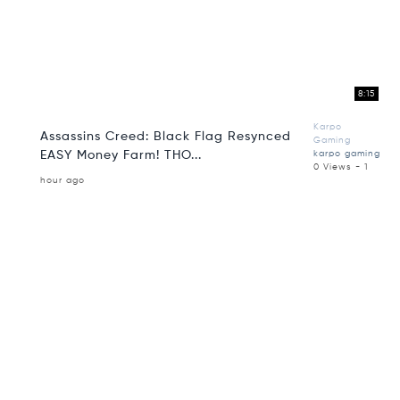
8:15
Karpo
Assassins Creed: Black Flag Resynced
Gaming
EASY Money Farm! THO...
karpo gaming
0 Views - 1
hour ago