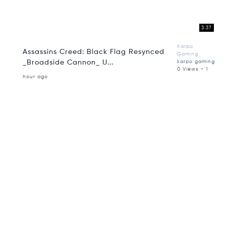
3:37
Karpo
Assassins Creed: Black Flag Resynced
Gaming
_Broadside Cannon_ U...
karpo gaming
0 Views - 1
hour ago