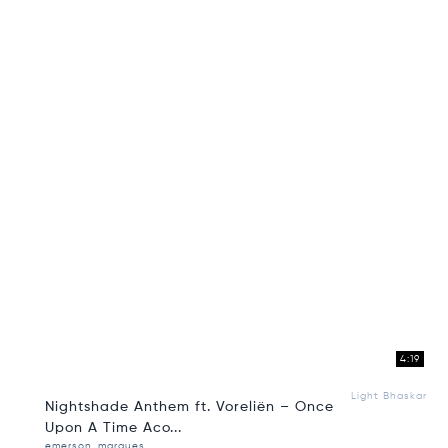
4:19
Light Bhaskar
Nightshade Anthem ft. Voreliën – Once
Upon A Time Aco...
emerson_marques