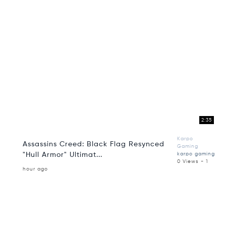
2:35
Karpo
Assassins Creed: Black Flag Resynced
Gaming
"Hull Armor" Ultimat...
karpo gaming
0 Views - 1
hour ago