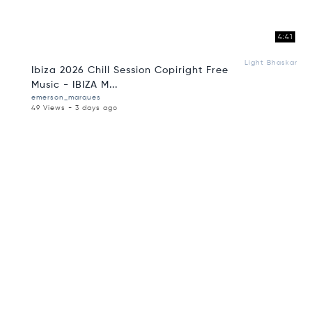
4:41
Light Bhaskar
Ibiza 2026 Chill Session Copiright Free
Music - IBIZA M...
emerson_marques
49 Views - 3 days ago