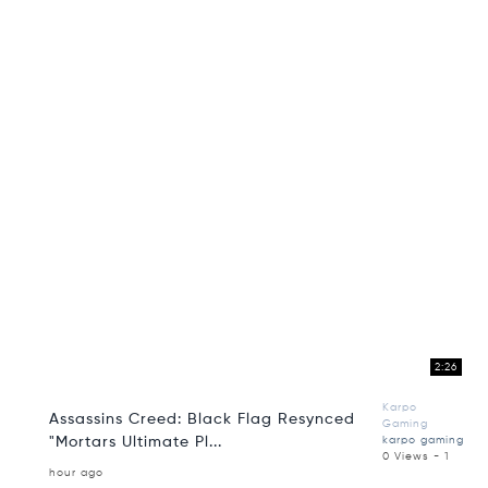
2:26
Karpo
Assassins Creed: Black Flag Resynced
Gaming
"Mortars Ultimate Pl...
karpo gaming
0 Views - 1
hour ago