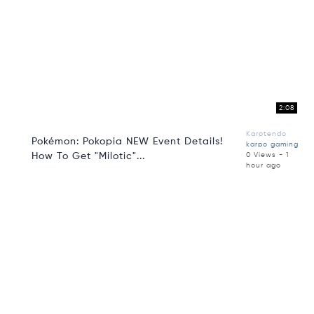
2:08
Karptendo
Pokémon: Pokopia NEW Event Details!
karpo gaming
How To Get "Milotic"...
0 Views - 1
hour ago