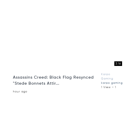
3:16
Karpo
Assassins Creed: Black Flag Resynced
Gaming
"Stede Bonnets Attir...
karpo gaming
1 View - 1
hour ago