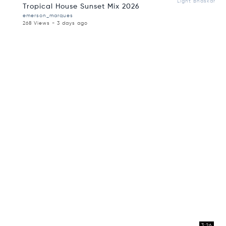
Light Bhaskar
Tropical House Sunset Mix 2026
emerson_marques
268 Views - 3 days ago
3:26