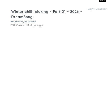
Light Bhaskar
Winter chill relaxing - Part 01 - 2026 -
DreamSong
emerson_marques
110 Views - 3 days ago