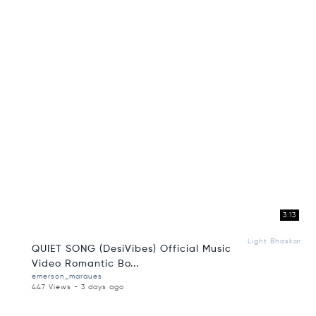
3:13
Light Bhaskar
QUIET SONG (DesiVibes) Official Music
Video Romantic Bo...
emerson_marques
447 Views - 3 days ago