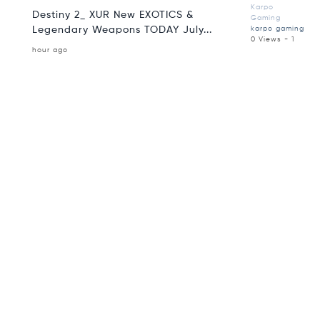
Karpo
Destiny 2_ XUR New EXOTICS &
Gaming
Legendary Weapons TODAY July...
karpo gaming
0 Views - 1
hour ago