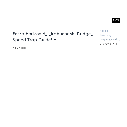
2:03
Karpo
Forza Horizon 6_ _Irabuohashi Bridge_
Gaming
Speed Trap Guide! H...
karpo gaming
0 Views - 1
hour ago