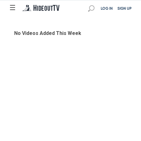
☰
LOG IN
SIGN UP
No Videos Added This Week