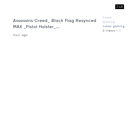
3:48
Karpo
Assassins Creed_ Black Flag Resynced
Gaming
MAX _Pistol Holster_...
karpo gaming
0 Views - 1
hour ago