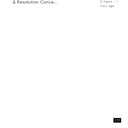
& Resolution Conce...
0 Views - 1
hour ago
2:51