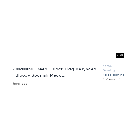
2:38
Karpo
Assassins Creed_ Black Flag Resynced
Gaming
_Bloody Spanish Meda...
karpo gaming
0 Views - 1
hour ago