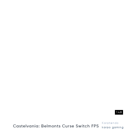
1:48
Karptendo
Castelvania: Belmonts Curse Switch FPS
karpo gaming