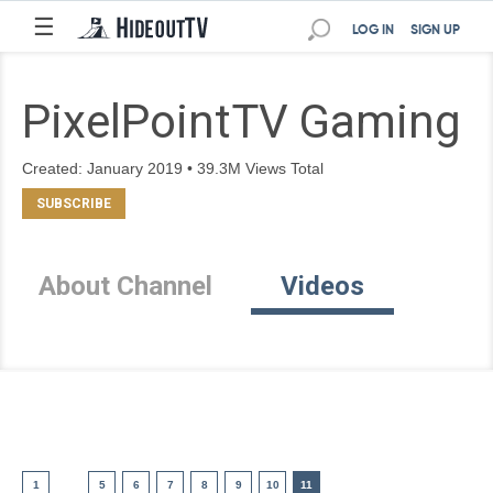
☰
LOG IN
SIGN UP
PixelPointTV Gaming
Created: January 2019 • 39.3M Views Total
About Channel
Videos
1
5
6
7
8
9
10
11
....