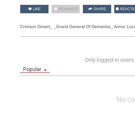
LIKE
REWARDS
SHARE
REACTI
Crimson Desert_ _Grand General Of Demeniss_ Armor Locat
Only logged-in users
Popular
No c