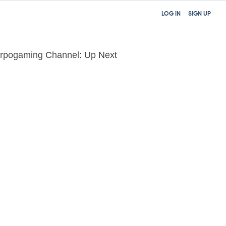
LOG IN
SIGN UP
rpogaming Channel: Up Next