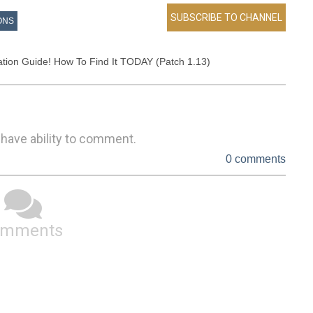
ONS
ion Guide! How To Find It TODAY (Patch 1.13)
 have ability to comment.
0 comments
omments