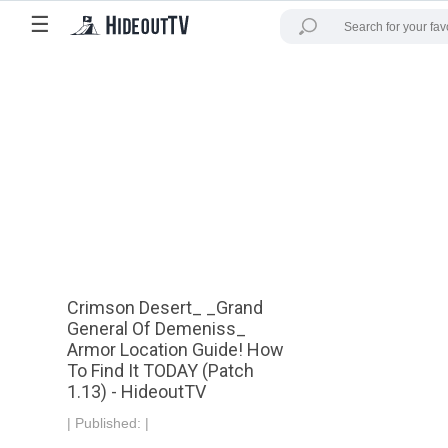
☰
Crimson Desert_ _Grand
General Of Demeniss_
Armor Location Guide! How
To Find It TODAY (Patch
1.13) - HideoutTV
|
Published:
|