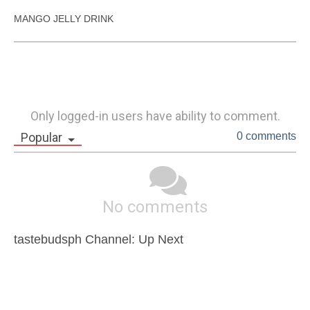
MANGO JELLY DRINK
Only logged-in users have ability to comment.
Popular
0 comments
No comments
tastebudsph Channel: Up Next