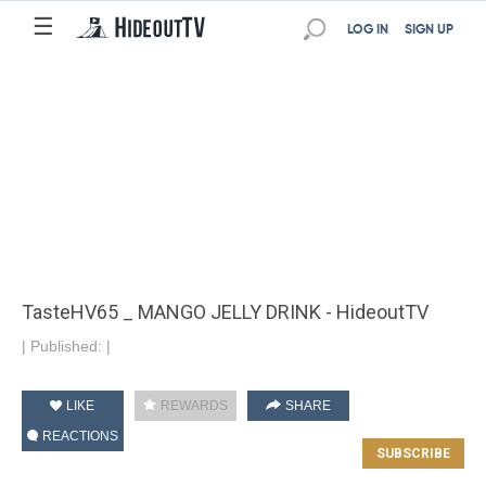
☰
LOG IN
SIGN UP
TasteHV65 _ MANGO JELLY DRINK - HideoutTV
|
Published:
|
LIKE
REWARDS
SHARE
REACTIONS