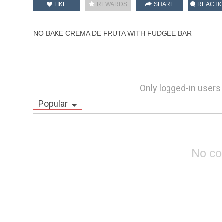
LIKE
REWARDS
SHARE
REACTI
NO BAKE CREMA DE FRUTA WITH FUDGEE BAR
Only logged-in users
Popular
No c