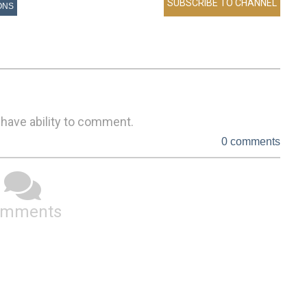
ONS
 have ability to comment.
0 comments
omments