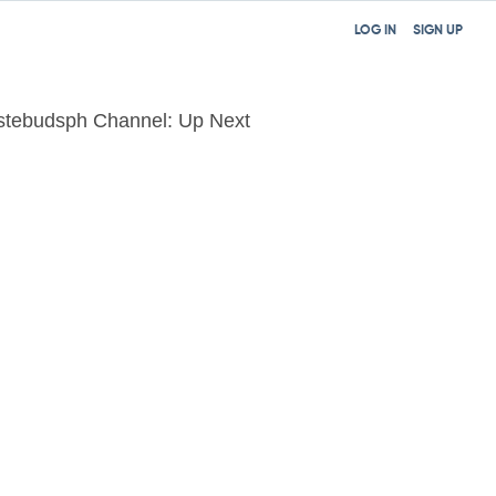
LOG IN
SIGN UP
stebudsph Channel: Up Next