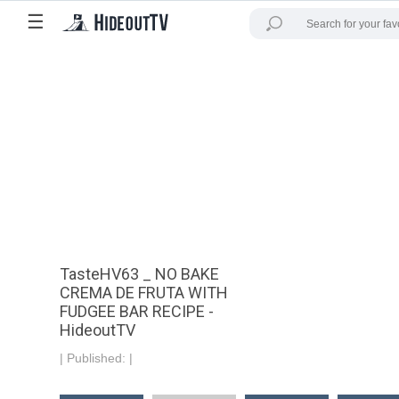
☰
TasteHV63 _ NO BAKE
CREMA DE FRUTA WITH
FUDGEE BAR RECIPE -
HideoutTV
|
Published:
|