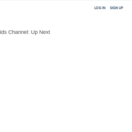
LOG IN
SIGN UP
ids Channel: Up Next