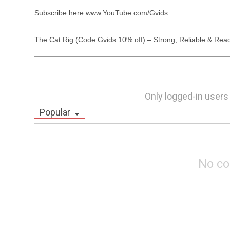
Subscribe here www.YouTube.com/Gvids

The Cat Rig (Code Gvids 10% off) – Strong, Reliable & Read
Only logged-in users
Popular
No c