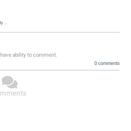
y ...
 have ability to comment.
0 comments
omments