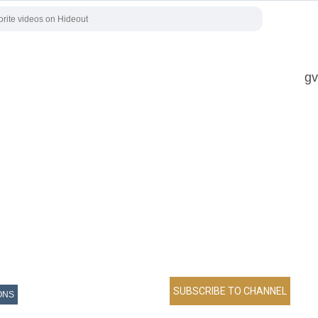
gv
ONS