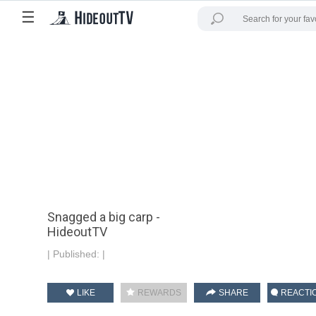
☰
Snagged a big carp -
HideoutTV
|
Published:
|
LIKE
REWARDS
SHARE
REACTI