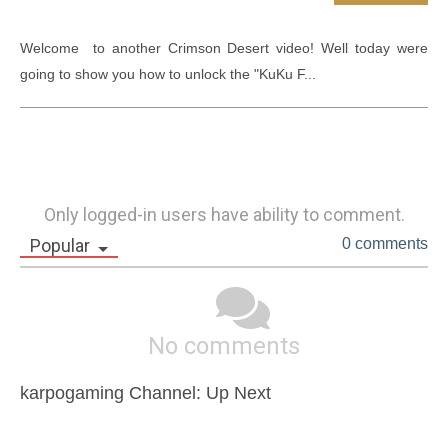
Welcome  to another Crimson Desert video! Well today were 
going to show you how to unlock the "KuKu F...
Only logged-in users have ability to comment.
Popular
0 comments
No comments
karpogaming Channel: Up Next