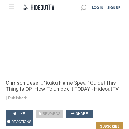
☰
LOG IN
SIGN UP
Crimson Desert: "KuKu Flame Spear" Guide! This
Thing Is OP! How To Unlock It TODAY - HideoutTV
|
Published:
|
LIKE
REWARDS
SHARE
REACTIONS