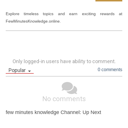
Explore timeless topics and earn exciting rewards at 
Only logged-in users have ability to comment.
Popular
0 comments
No comments
few minutes knowledge Channel: Up Next