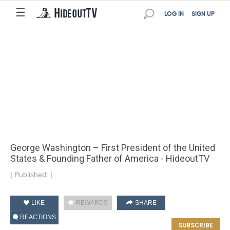
☰
LOG IN
SIGN UP
George Washington – First President of the United
States & Founding Father of America - HideoutTV
|
Published:
|
LIKE
REWARDS
SHARE
REACTIONS