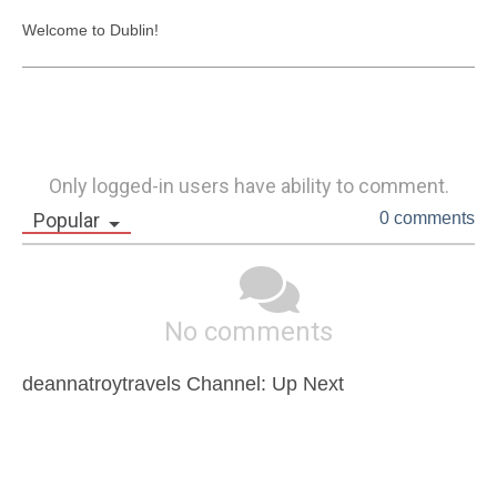
Welcome to Dublin! 
Only logged-in users have ability to comment.
Popular
0 comments
No comments
deannatroytravels Channel: Up Next