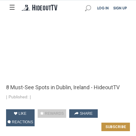
☰
LOG IN
SIGN UP
8 Must-See Spots in Dublin, Ireland - HideoutTV
|
Published:
|
LIKE
REWARDS
SHARE
REACTIONS