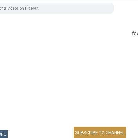
fe
ONS