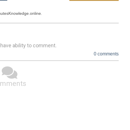
 have ability to comment.
0 comments
omments