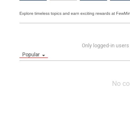
Only logged-in users
Popular
No c