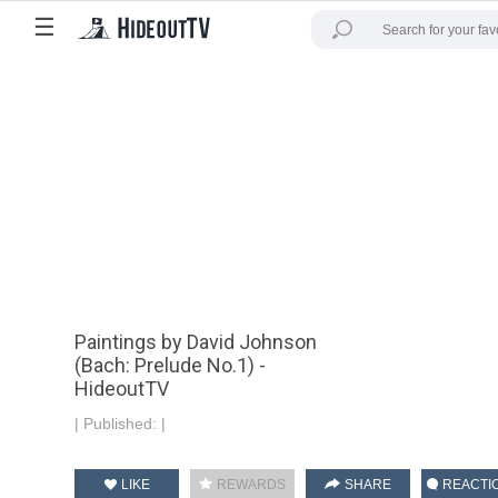
☰
Paintings by David Johnson
(Bach: Prelude No.1) -
HideoutTV
|
Published:
|
LIKE
REWARDS
SHARE
REACTI