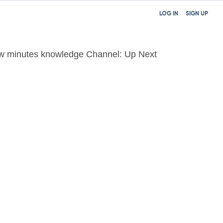
LOG IN
SIGN UP
w minutes knowledge Channel: Up Next