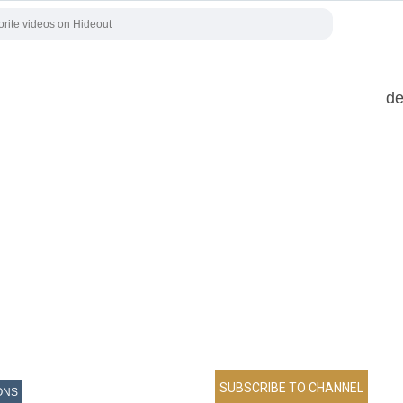
de
ONS