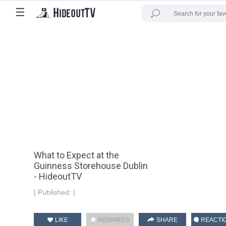
☰
What to Expect at the
Guinness Storehouse Dublin
- HideoutTV
|
Published:
|
LIKE
REWARDS
SHARE
REACTI