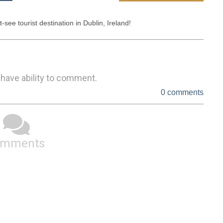
e tourist destination in Dublin, Ireland! 
 have ability to comment.
0 comments
omments