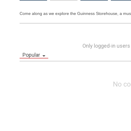
Come along as we explore the Guinness Storehouse, a must-se
Only logged-in users
Popular
No c