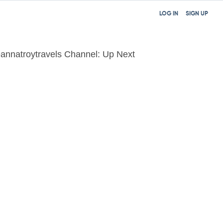
LOG IN
SIGN UP
annatroytravels Channel: Up Next