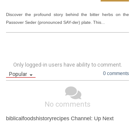
Discover the profound story behind the bitter herbs on the 
Passover Seder (pronounced SAY-der) plate. This...
Only logged-in users have ability to comment.
Popular
0 comments
No comments
biblicalfoodshistoryrecipes Channel: Up Next