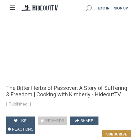
☰
LOG IN
SIGN UP
The Bitter Herbs of Passover: A Story of Suffering
& Freedom | Cooking with Kimberly - HideoutTV
|
Published:
|
LIKE
REWARDS
SHARE
REACTIONS