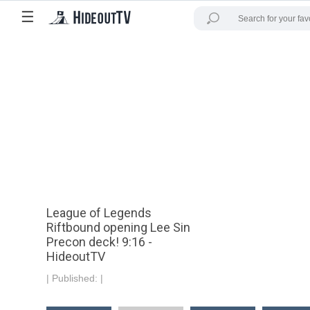
☰
League of Legends
Riftbound opening Lee Sin
Precon deck! 9:16 -
HideoutTV
|
Published:
|