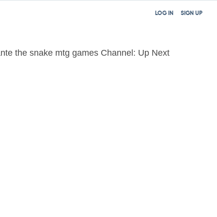
LOG IN
SIGN UP
nte the snake mtg games Channel: Up Next