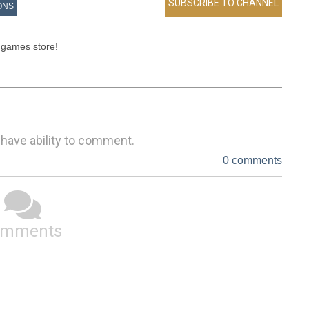
ONS
 games store!

 have ability to comment.
0 comments
omments