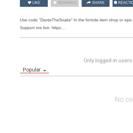
LIKE
REWARDS
SHARE
REACTI
Use code "DanteTheSnake" In the fortnite item shop or epic
Support me live: https:...
Only logged-in users
Popular
No c