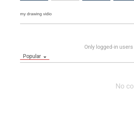
my drawing vidio 
Only logged-in users
Popular
No c