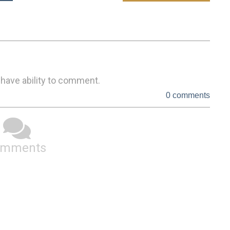
 have ability to comment.
0 comments
omments