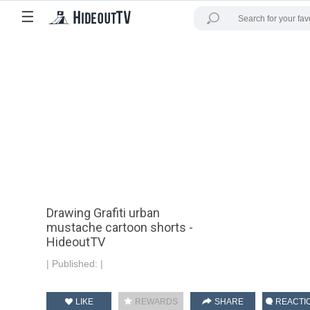
☰
Drawing Grafiti urban
mustache cartoon shorts -
HideoutTV
|
Published:
|
LIKE
REWARDS
SHARE
REACTI