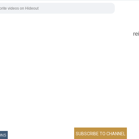
re
ONS