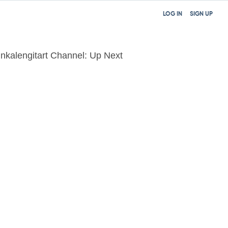
LOG IN
SIGN UP
inkalengitart Channel: Up Next