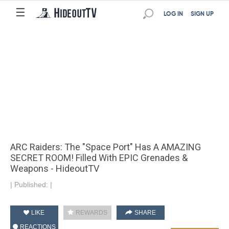
☰
LOG IN
SIGN UP
ARC Raiders: The "Space Port" Has A AMAZING
SECRET ROOM! Filled With EPIC Grenades &
Weapons - HideoutTV
|
Published:
|
LIKE
REWARDS
SHARE
REACTIONS