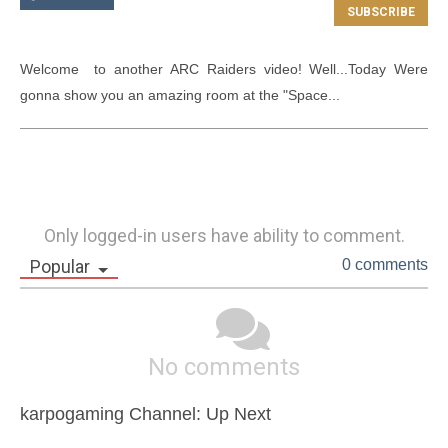
Welcome  to another ARC Raiders video! Well...Today Were 
gonna show you an amazing room at the "Space...
Only logged-in users have ability to comment.
Popular
0 comments
No comments
karpogaming Channel: Up Next