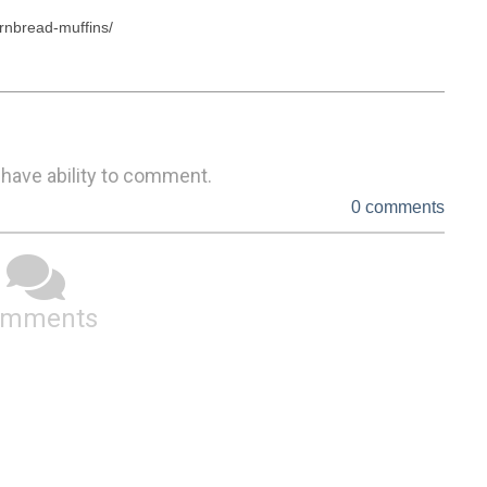
rnbread-muffins/

 have ability to comment.
0 comments
omments