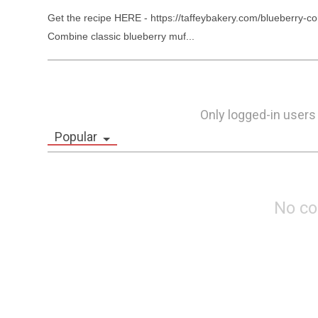
Get the recipe HERE - https://taffeybakery.com/blueberry-co
Combine classic blueberry muf...
Only logged-in users
Popular
No c