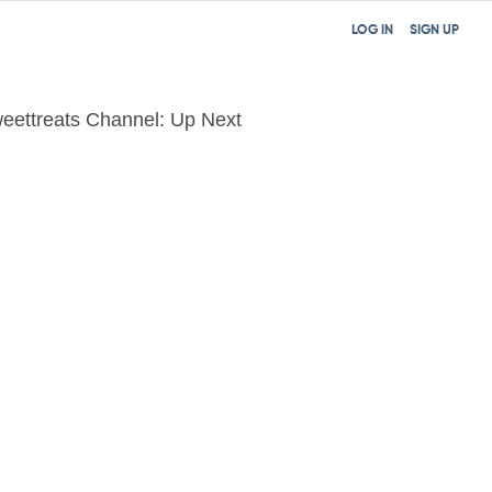
LOG IN
SIGN UP
eettreats Channel: Up Next