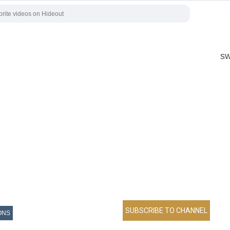
sw
ONS