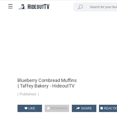
☰
Blueberry Cornbread Muffins
| Taffey Bakery - HideoutTV
|
Published:
|
LIKE
REWARDS
SHARE
REACTI