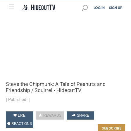
☰
LOG IN
SIGN UP
Steve the Chipmunk: A Tale of Peanuts and
Friendship / Squirrel - HideoutTV
|
Published:
|
LIKE
REWARDS
SHARE
REACTIONS