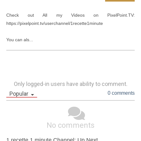
Check out All my Videos on PixelPoint.TV: 
https://pixelpoint.tv/userchannel/1recette1minute

You can als...
Only logged-in users have ability to comment.
Popular
0 comments
No comments
1 recette 1 minute Channel: Up Next