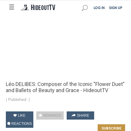
☰
LOG IN
SIGN UP
Léo DELIBES: Composer of the Iconic "Flower Duet"
and Ballets of Beauty and Grace - HideoutTV
|
Published:
|
LIKE
REWARDS
SHARE
REACTIONS