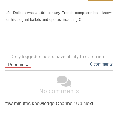
Léo Delibes was a 19th-century French composer best known 
for his elegant ballets and operas, including C...
Only logged-in users have ability to comment.
Popular
0 comments
No comments
few minutes knowledge Channel: Up Next