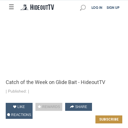
☰
LOG IN
SIGN UP
Catch of the Week on Glide Bait - HideoutTV
|
Published:
|
LIKE
REWARDS
SHARE
REACTIONS