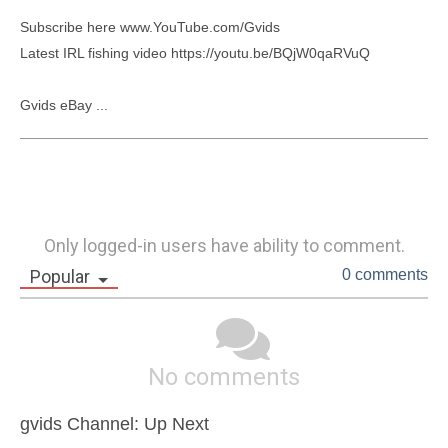
Subscribe here www.YouTube.com/Gvids

Latest IRL fishing video https://youtu.be/BQjW0qaRVuQ

Gvids eBay ...
Only logged-in users have ability to comment.
Popular
0 comments
No comments
gvids Channel: Up Next