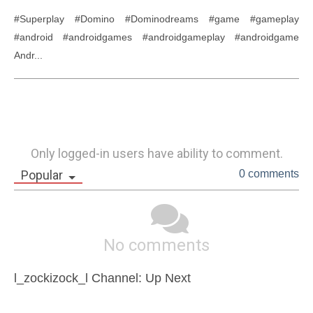
#Superplay #Domino #Dominodreams #game #gameplay 
#android #androidgames #androidgameplay #androidgame 
Andr...
Only logged-in users have ability to comment.
Popular
0 comments
No comments
l_zockizock_l Channel: Up Next