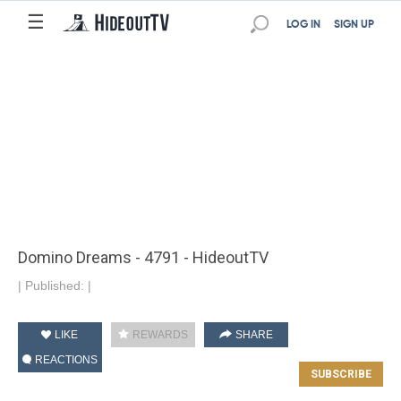
☰
LOG IN
SIGN UP
Domino Dreams - 4791 - HideoutTV
|
Published:
|
LIKE
REWARDS
SHARE
REACTIONS