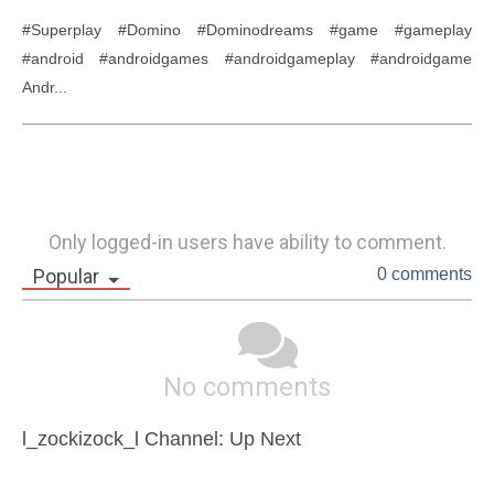
#Superplay #Domino #Dominodreams #game #gameplay 
#android #androidgames #androidgameplay #androidgame 
Andr...
Only logged-in users have ability to comment.
Popular
0 comments
No comments
l_zockizock_l Channel: Up Next