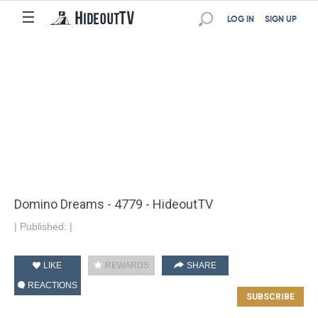
☰
LOG IN
SIGN UP
Domino Dreams - 4779 - HideoutTV
|
Published:
|
LIKE
REWARDS
SHARE
REACTIONS