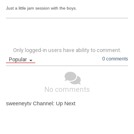
Just a little jam session with the boys. 
Only logged-in users have ability to comment.
Popular
0 comments
No comments
sweeneytv Channel: Up Next