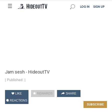
☰
LOG IN
SIGN UP
Jam sesh - HideoutTV
|
Published:
|
LIKE
REWARDS
SHARE
REACTIONS