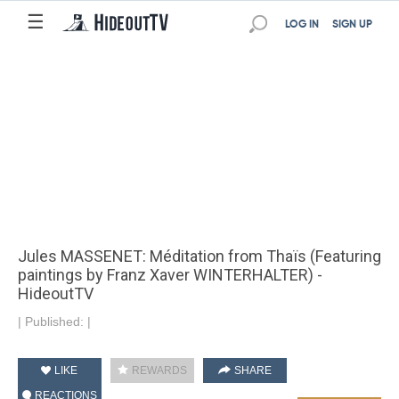
☰
LOG IN
SIGN UP
Jules MASSENET: Méditation from Thaïs (Featuring
paintings by Franz Xaver WINTERHALTER) -
HideoutTV
|
Published:
|
LIKE
REWARDS
SHARE
REACTIONS