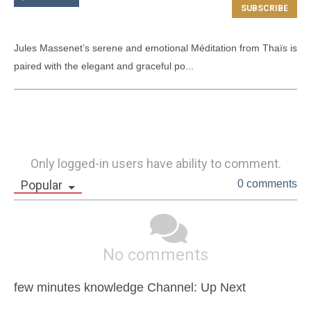
Jules Massenet’s serene and emotional Méditation from Thaïs is 
paired with the elegant and graceful po...
Only logged-in users have ability to comment.
Popular
0 comments
No comments
few minutes knowledge Channel: Up Next