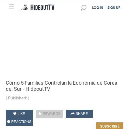
☰
LOG IN
SIGN UP
Cómo 5 Familias Controlan la Economía de Corea
del Sur - HideoutTV
|
Published:
|
LIKE
REWARDS
SHARE
REACTIONS