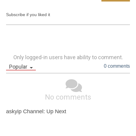
Subscribe if you liked it
Only logged-in users have ability to comment.
Popular
0 comments
No comments
askyip Channel: Up Next