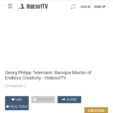
☰
LOG IN
SIGN UP
Georg Philipp Telemann: Baroque Master of
Endless Creativity - HideoutTV
|
Published:
|
LIKE
REWARDS
SHARE
REACTIONS