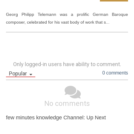
Georg Philipp Telemann was a prolific German Baroque 
composer, celebrated for his vast body of work that s...
Only logged-in users have ability to comment.
Popular
0 comments
No comments
few minutes knowledge Channel: Up Next