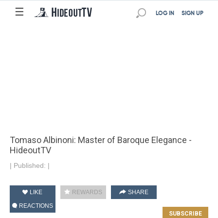
☰
LOG IN
SIGN UP
Tomaso Albinoni: Master of Baroque Elegance -
HideoutTV
|
Published:
|
LIKE
REWARDS
SHARE
REACTIONS