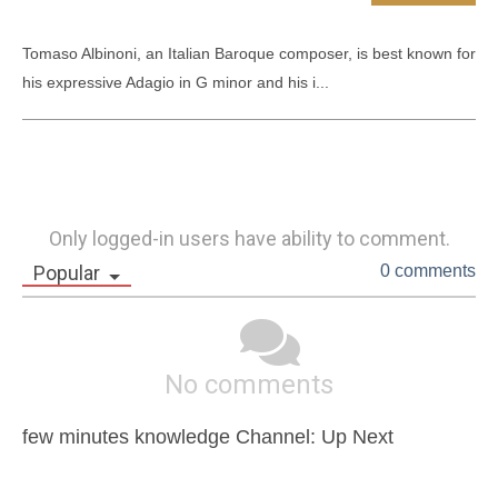
Tomaso Albinoni, an Italian Baroque composer, is best known for 
his expressive Adagio in G minor and his i...
Only logged-in users have ability to comment.
Popular
0 comments
No comments
few minutes knowledge Channel: Up Next