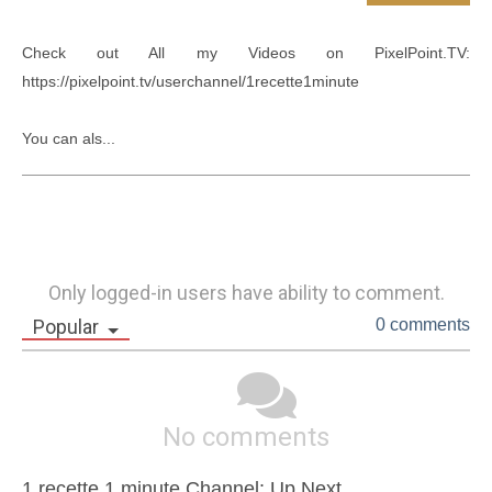
Check out All my Videos on PixelPoint.TV: 
https://pixelpoint.tv/userchannel/1recette1minute

You can als...
Only logged-in users have ability to comment.
Popular
0 comments
No comments
1 recette 1 minute Channel: Up Next