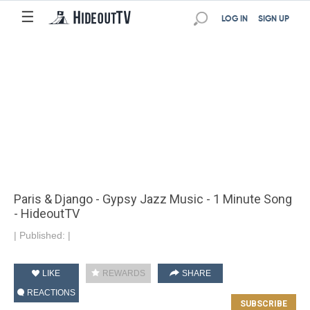
☰
LOG IN
SIGN UP
Paris & Django - Gypsy Jazz Music - 1 Minute Song
- HideoutTV
|
Published:
|
LIKE
REWARDS
SHARE
REACTIONS