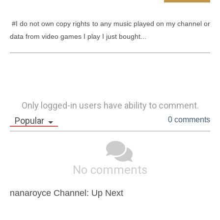
 #I do not own copy rights to any music played on my channel or 
data from video games I play I just bought...
Only logged-in users have ability to comment.
Popular
0 comments
No comments
nanaroyce Channel: Up Next