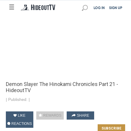
☰
LOG IN
SIGN UP
Demon Slayer The Hinokami Chronicles Part 21 -
HideoutTV
|
Published:
|
LIKE
REWARDS
SHARE
REACTIONS