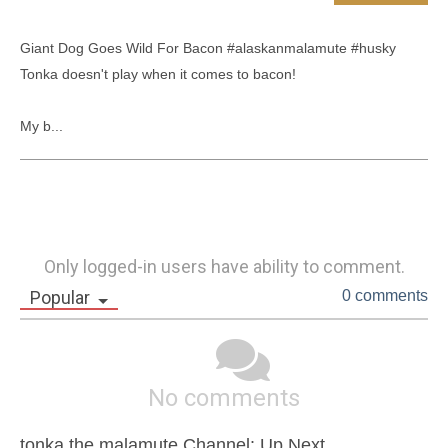
Giant Dog Goes Wild For Bacon #alaskanmalamute #husky 

Tonka doesn't play when it comes to bacon!

My b...
Only logged-in users have ability to comment.
Popular
0 comments
No comments
tonka the malamute Channel: Up Next