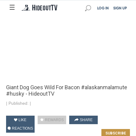
☰
LOG IN
SIGN UP
Giant Dog Goes Wild For Bacon #alaskanmalamute
#husky - HideoutTV
|
Published:
|
LIKE
REWARDS
SHARE
REACTIONS