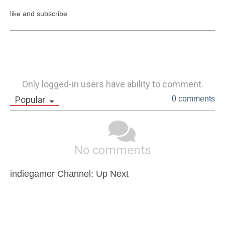
like and subscribe
Only logged-in users have ability to comment.
Popular
0 comments
No comments
indiegamer Channel: Up Next