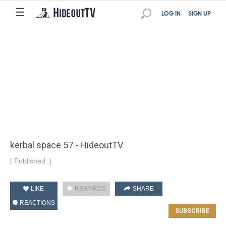
☰
LOG IN
SIGN UP
kerbal space 57 - HideoutTV
|
Published:
|
LIKE
REWARDS
SHARE
REACTIONS