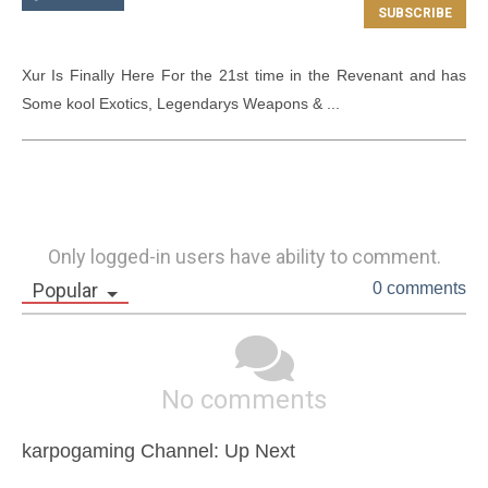
Xur Is Finally Here For the 21st time in the Revenant and has 
Some kool Exotics, Legendarys Weapons & ...
Only logged-in users have ability to comment.
Popular
0 comments
No comments
karpogaming Channel: Up Next