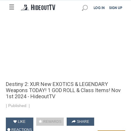
☰
LOG IN
SIGN UP
Destiny 2: XUR New EXOTICS & LEGENDARY
Weapons TODAY! 1 GOD ROLL & Class Items! Nov
1st 2024 - HideoutTV
|
Published:
|
LIKE
REWARDS
SHARE
REACTIONS