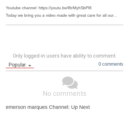
Youtube channel: https://youtu.be/8trMyhSbPI8

Today we bring you a video made with great care for all our...
Only logged-in users have ability to comment.
Popular
0 comments
No comments
emerson marques Channel: Up Next