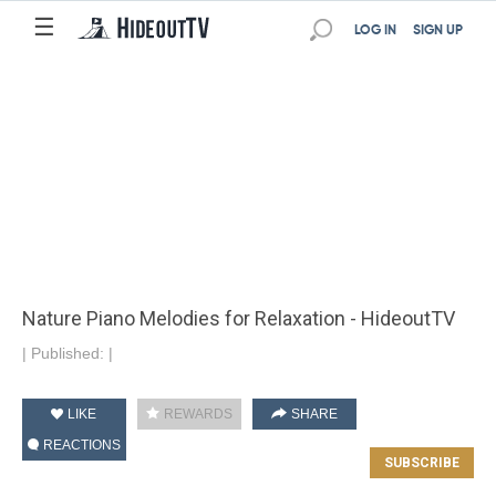
☰
LOG IN
SIGN UP
Nature Piano Melodies for Relaxation - HideoutTV
|
Published:
|
LIKE
REWARDS
SHARE
REACTIONS