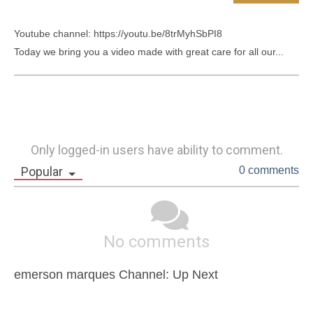
Youtube channel: https://youtu.be/8trMyhSbPI8

Today we bring you a video made with great care for all our...
Only logged-in users have ability to comment.
Popular
0 comments
No comments
emerson marques Channel: Up Next