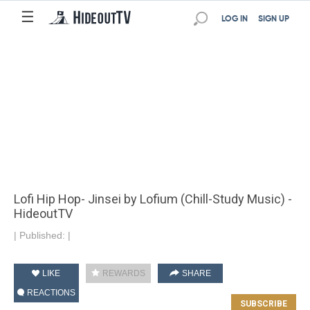
☰
LOG IN
SIGN UP
Lofi Hip Hop- Jinsei by Lofium (Chill-Study Music) -
HideoutTV
|
Published:
|
LIKE
REWARDS
SHARE
REACTIONS