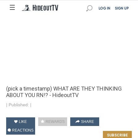
☰
LOG IN
SIGN UP
(pick a timestamp) WHAT ARE THEY THINKING
ABOUT YOU RN!? - HideoutTV
|
Published:
|
LIKE
REWARDS
SHARE
REACTIONS