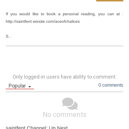
If you would like to book a personal reading, you can at : 
http://saintfent.wixsite.com/aceofchalices

S...
Only logged-in users have ability to comment.
Popular
0 comments
No comments
saintfent Channel: Up Next