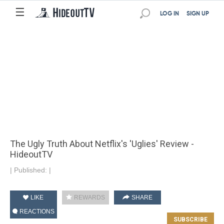
☰
LOG IN
SIGN UP
The Ugly Truth About Netflix's 'Uglies' Review -
HideoutTV
|
Published:
|
LIKE
REWARDS
SHARE
REACTIONS