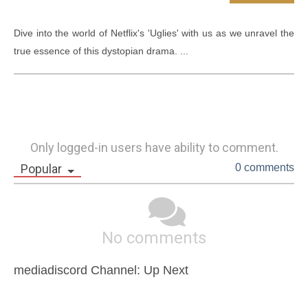
Dive into the world of Netflix's 'Uglies' with us as we unravel the 
true essence of this dystopian drama. ...
Only logged-in users have ability to comment.
Popular
0 comments
No comments
mediadiscord Channel: Up Next