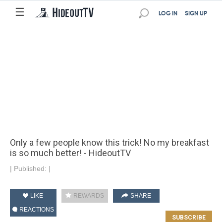
☰
LOG IN
SIGN UP
Only a few people know this trick! No my breakfast
is so much better! - HideoutTV
|
Published:
|
LIKE
REWARDS
SHARE
REACTIONS