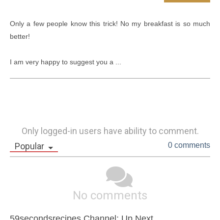
Only a few people know this trick! No my breakfast is so much 
better!

I am very happy to suggest you a ...
Only logged-in users have ability to comment.
Popular
0 comments
No comments
59secondsrecipes Channel: Up Next