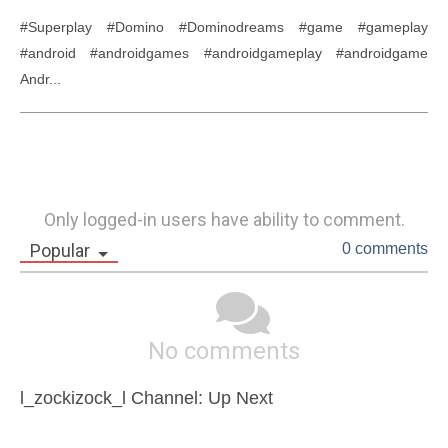
#Superplay #Domino #Dominodreams #game #gameplay 
#android #androidgames #androidgameplay #androidgame 
Andr...
Only logged-in users have ability to comment.
Popular
0 comments
No comments
l_zockizock_l Channel: Up Next