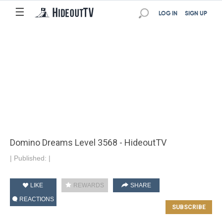
☰
LOG IN
SIGN UP
Domino Dreams Level 3568 - HideoutTV
|
Published:
|
LIKE
REWARDS
SHARE
REACTIONS