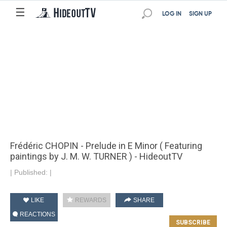
☰
LOG IN
SIGN UP
Frédéric CHOPIN - Prelude in E Minor ( Featuring
paintings by J. M. W. TURNER ) - HideoutTV
|
Published:
|
LIKE
REWARDS
SHARE
REACTIONS