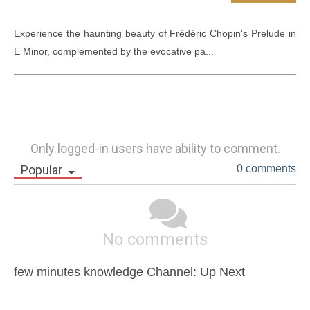
Experience the haunting beauty of Frédéric Chopin's Prelude in 
E Minor, complemented by the evocative pa...
Only logged-in users have ability to comment.
Popular
0 comments
No comments
few minutes knowledge Channel: Up Next