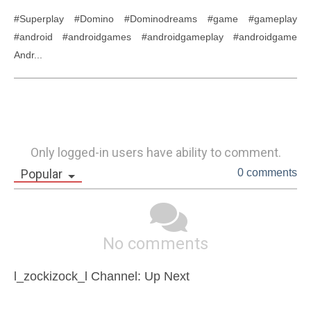
#Superplay #Domino #Dominodreams #game #gameplay 
#android #androidgames #androidgameplay #androidgame 
Andr...
Only logged-in users have ability to comment.
Popular
0 comments
No comments
l_zockizock_l Channel: Up Next