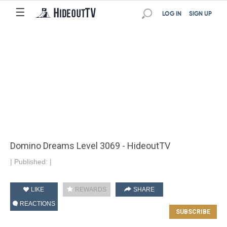
☰
LOG IN
SIGN UP
Domino Dreams Level 3069 - HideoutTV
|
Published:
|
LIKE
REWARDS
SHARE
REACTIONS