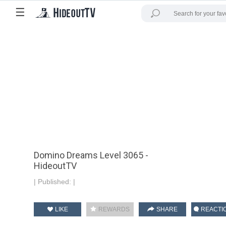
☰
Domino Dreams Level 3065 -
HideoutTV
|
Published:
|
LIKE
REWARDS
SHARE
REACTI