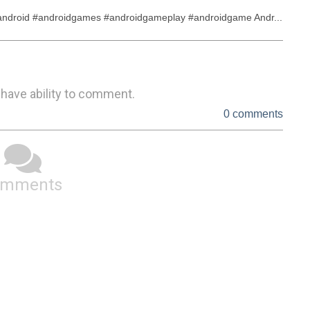
droid #androidgames #androidgameplay #androidgame Andr...
 have ability to comment.
0 comments
omments