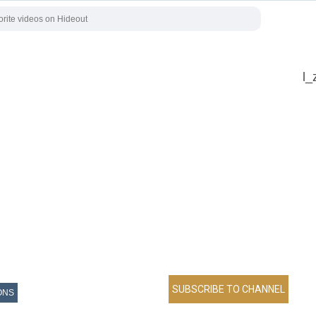
l_
ONS