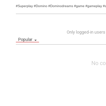
#Superplay #Domino #Dominodreams #game #gameplay #an
Only logged-in users
Popular
No c