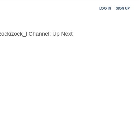
LOG IN
SIGN UP
zockizock_l Channel: Up Next