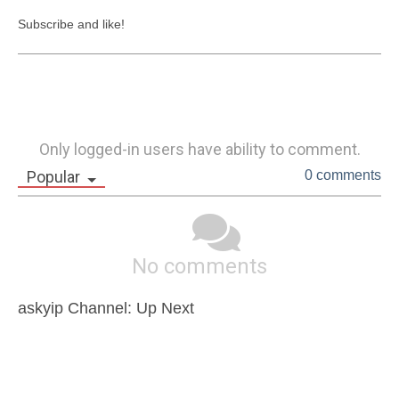
Subscribe and like!
Only logged-in users have ability to comment.
Popular
0 comments
No comments
askyip Channel: Up Next