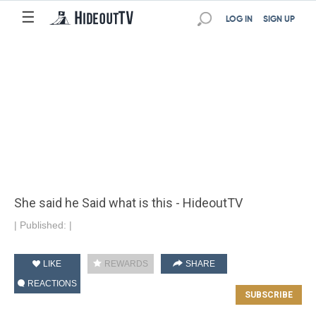
☰
LOG IN
SIGN UP
She said he Said what is this - HideoutTV
|
Published:
|
LIKE
REWARDS
SHARE
REACTIONS