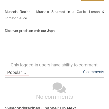
Mussels Recipe - Mussels Steamed in a Garlic, Lemon & 
Tomato Sauce

Discover precision with our Japa...
Only logged-in users have ability to comment.
Popular
0 comments
No comments
59secondsrecipes Channel: Up Next