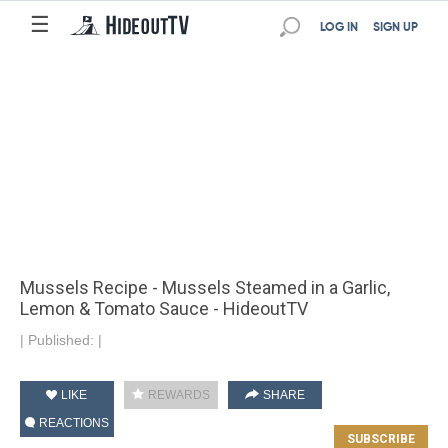
☰
LOG IN
SIGN UP
Mussels Recipe - Mussels Steamed in a Garlic,
Lemon & Tomato Sauce - HideoutTV
|
Published:
|
LIKE
REWARDS
SHARE
REACTIONS