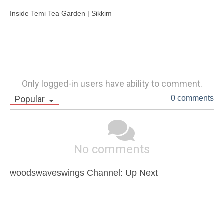
Inside Temi Tea Garden | Sikkim
Only logged-in users have ability to comment.
Popular
0 comments
No comments
woodswaveswings Channel: Up Next