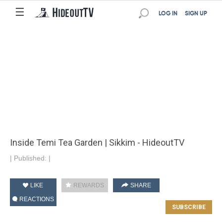
☰
LOG IN
SIGN UP
Inside Temi Tea Garden | Sikkim - HideoutTV
|
Published:
|
LIKE
REWARDS
SHARE
REACTIONS